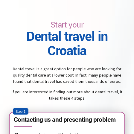
Start your
Dental travel in
Croatia
Dental travel is a great option for people who are looking for
quality dental care at a lower cost. In fact, many people have
found that dental travel has saved them thousands of euros.
If you are interested in finding out more about dental travel, it
takes these 4 steps:
Step 1
Contacting us and presenting problem