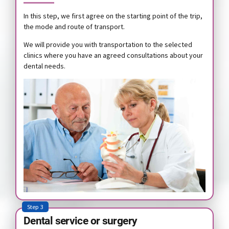
In this step, we first agree on the starting point of the trip,
the mode and route of transport.
We will provide you with transportation to the selected
clinics where you have an agreed consultations about your
dental needs.
Step 3
Dental service or surgery