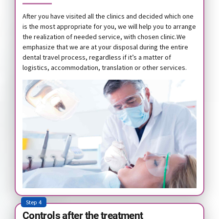
After you have visited all the clinics and decided which one
is the most appropriate for you, we will help you to arrange
the realization of needed service, with chosen clinic.We
emphasize that we are at your disposal during the entire
dental travel process, regardless if it’s a matter of
logistics, accommodation, translation or other services.
Step 4
Controls after the treatment