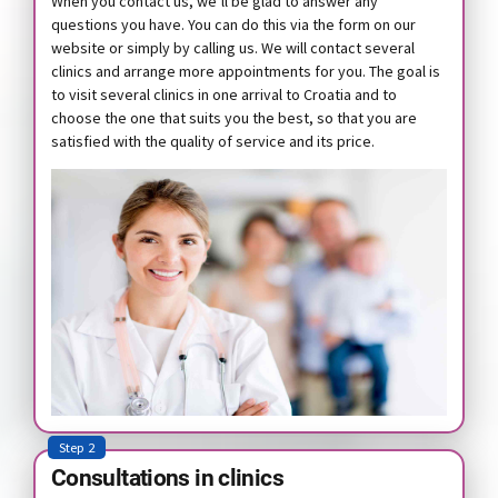
When you contact us, we’ll be glad to answer any
questions you have. You can do this via the form on our
website or simply by calling us. We will contact several
clinics and arrange more appointments for you. The goal is
to visit several clinics in one arrival to Croatia and to
choose the one that suits you the best, so that you are
satisfied with the quality of service and its price.
Step 2
Consultations in clinics