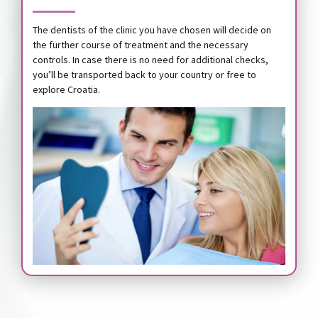
The dentists of the clinic you have chosen will decide on
the further course of treatment and the necessary
controls. In case there is no need for additional checks,
you’ll be transported back to your country or free to
explore Croatia.